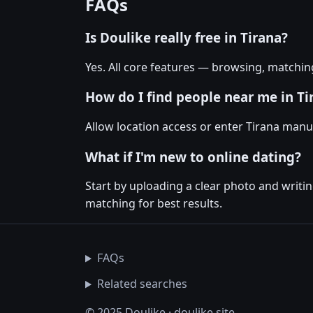
FAQs
Is Doulike really free in Tirana?
Yes. All core features — browsing, matchin
How do I find people near me in Ti
Allow location access or enter Tirana manual
What if I'm new to online dating?
Start by uploading a clear photo and writi
matching for best results.
FAQs
Related searches
© 2025 Doulike · doulike.site