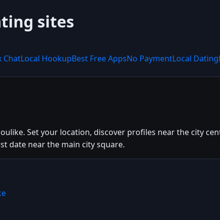
ting sites
x Chat
Local Hookup
Best Free Apps
No Payment
Local Dating
Doulike. Set your location, discover profiles near the city c
irst date near the main city square.
ke