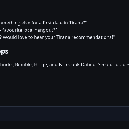
omething else for a first date in Tirana?"
— favourite local hangout?"
s? Would love to hear your Tirana recommendations!"
pps
, Tinder, Bumble, Hinge, and Facebook Dating. See our guide