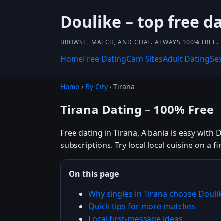
Doulike – top free da
BROWSE, MATCH, AND CHAT. ALWAYS 100% FREE.
Home
Free Dating
Cam Sites
Adult Dating
Se
Home
›
By City
› Tirana
Tirana Dating – 100% Free
Free dating in Tirana, Albania is easy with 
subscriptions. Try local local cuisine on a f
On this page
Why singles in Tirana choose Douli
Quick tips for more matches
Local first-message ideas