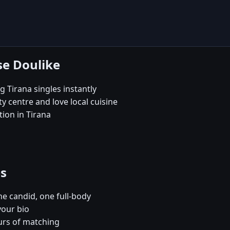
se Doulike
 Tirana singles instantly
 centre and love local cuisine
ion in Tirana
es
e candid, one full-body
your bio
urs of matching