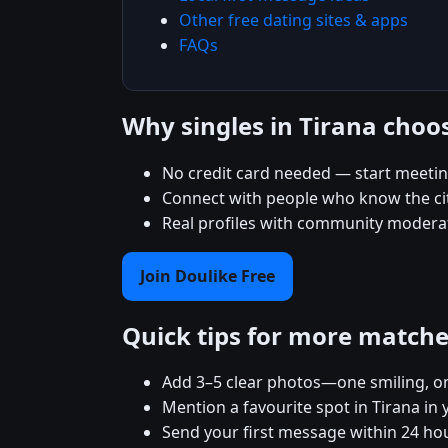
Other free dating sites & apps
FAQs
Why singles in Tirana choo
No credit card needed — start meeting
Connect with people who know the city
Real profiles with community moderat
Join Doulike Free
Quick tips for more match
Add 3–5 clear photos—one smiling, on
Mention a favourite spot in Tirana in 
Send your first message within 24 ho