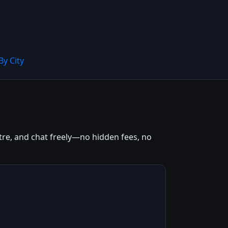
By City
entre, and chat freely—no hidden fees, no