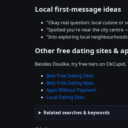
Local first-message ideas
"Okay real question: local cuisine or s
"Spotted you're near the city centre 
"Into exploring local neighbourhood
Other free dating sites & a
Besides Doulike, try free tiers on OkCupid
Best Free Dating Sites
Best Free Dating Apps
Apps Without Payment
Local Dating Sites
Related searches & keywords