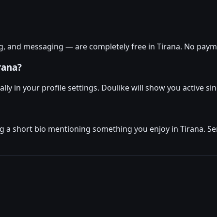
g, and messaging — are completely free in Tirana. No payme
rana?
ly in your profile settings. Doulike will show you active sin
ng a short bio mentioning something you enjoy in Tirana. Se