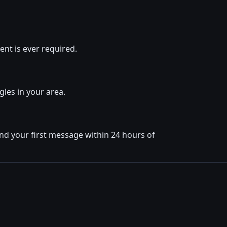
nt is ever required.
gles in your area.
nd your first message within 24 hours of