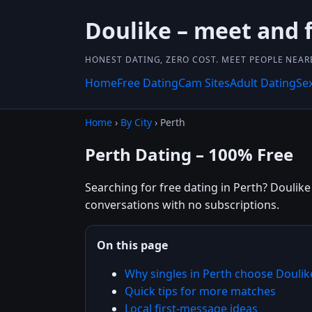
Doulike – meet and f
HONEST DATING, ZERO COST. MEET PEOPLE NEAR
Home
Free Dating
Cam Sites
Adult Dating
Se
Home
›
By City
› Perth
Perth Dating – 100% Free
Searching for free dating in Perth? Doulike 
conversations with no subscriptions.
On this page
Why singles in Perth choose Doulik
Quick tips for more matches
Local first-message ideas