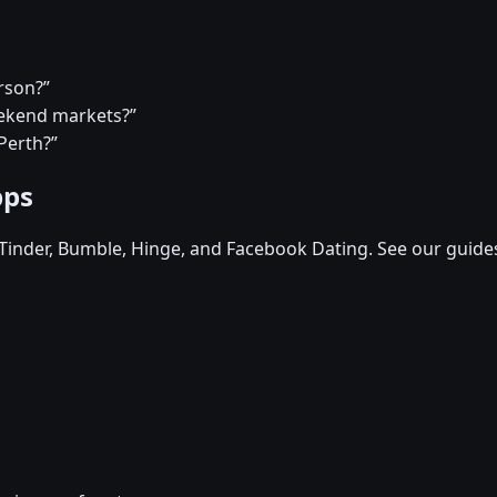
rson?”
eekend markets?”
Perth?”
pps
, Tinder, Bumble, Hinge, and Facebook Dating. See our guide