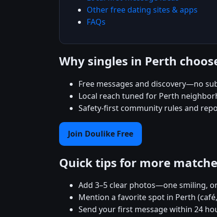
Other free dating sites & apps
FAQs
Why singles in Perth choos
Free messages and discovery—no sub
Local reach tuned for Perth neighbo
Safety-first community rules and rep
Join Doulike Free
Quick tips for more match
Add 3–5 clear photos—one smiling, on
Mention a favorite spot in Perth (café
Send your first message within 24 ho