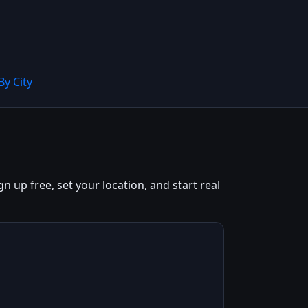
By City
n up free, set your location, and start real