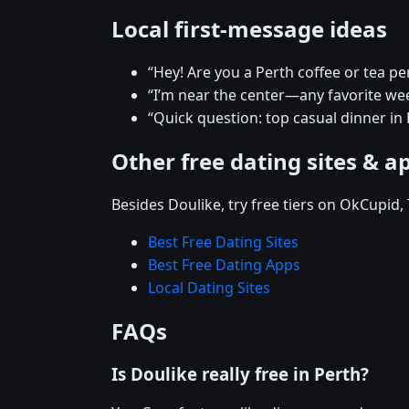
Local first-message ideas
“Hey! Are you a Perth coffee or tea pe
“I’m near the center—any favorite w
“Quick question: top casual dinner in 
Other free dating sites & a
Besides Doulike, try free tiers on OkCupid
Best Free Dating Sites
Best Free Dating Apps
Local Dating Sites
FAQs
Is Doulike really free in Perth?