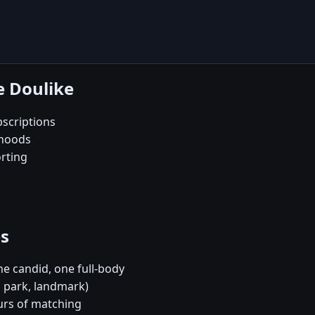
e Doulike
scriptions
rhoods
orting
es
e candid, one full-body
, park, landmark)
urs of matching