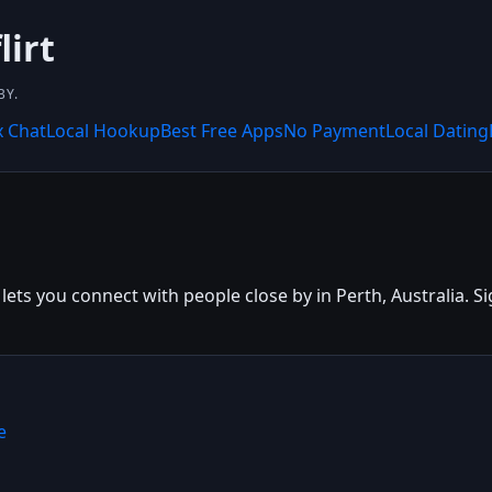
lirt
BY.
x Chat
Local Hookup
Best Free Apps
No Payment
Local Dating
lets you connect with people close by in Perth, Australia. Sig
e