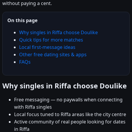
without paying a cent.
On this page
Why singles in Riffa choose Doulike
Quick tips for more matches
Local first-message ideas
Other free dating sites & apps
FAQs
Why singles in Riffa choose Doulike
Free messaging — no paywalls when connecting
with Riffa singles
Local focus tuned to Riffa areas like the city centre
Active community of real people looking for dates
in Riffa