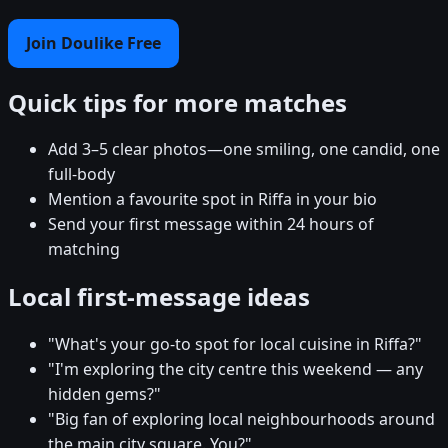
Join Doulike Free
Quick tips for more matches
Add 3–5 clear photos—one smiling, one candid, one
full-body
Mention a favourite spot in Riffa in your bio
Send your first message within 24 hours of
matching
Local first-message ideas
"What's your go-to spot for local cuisine in Riffa?"
"I'm exploring the city centre this weekend — any
hidden gems?"
"Big fan of exploring local neighbourhoods around
the main city square. You?"