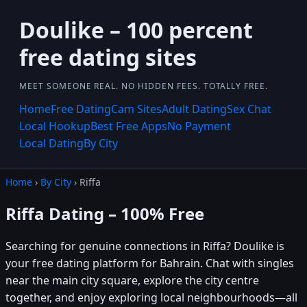
Doulike – 100 percent
free dating sites
MEET SOMEONE REAL. NO HIDDEN FEES. TOTALLY FREE.
Home
Free Dating
Cam Sites
Adult Dating
Sex Chat
Local Hookup
Best Free Apps
No Payment
Local Dating
By City
Home
›
By City
› Riffa
Riffa Dating – 100% Free
Searching for genuine connections in Riffa? Doulike is
your free dating platform for Bahrain. Chat with singles
near the main city square, explore the city centre
together, and enjoy exploring local neighbourhoods—all