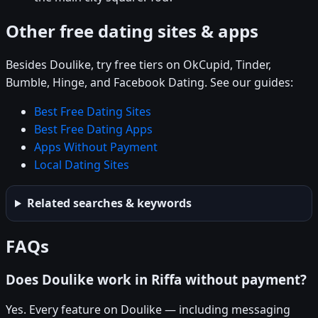
Other free dating sites & apps
Besides Doulike, try free tiers on OkCupid, Tinder,
Bumble, Hinge, and Facebook Dating. See our guides:
Best Free Dating Sites
Best Free Dating Apps
Apps Without Payment
Local Dating Sites
Related searches & keywords
FAQs
Does Doulike work in Riffa without payment?
Yes. Every feature on Doulike — including messaging