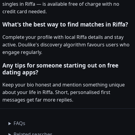
singles in Riffa — is available free of charge with no
credit card needed.
What's the best way to find matches in Riffa?
Complete your profile with local Riffa details and stay
active. Doulike's discovery algorithm favours users who
engage regularly.
Any tips for someone starting out on free
dating apps?
Keep your bio honest and mention something unique
about your life in Riffa. Short, personalised first
messages get far more replies.
FAQs
Related searches