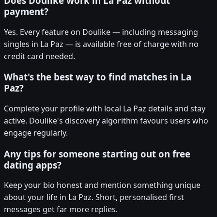
Does Doulike work in La Paz without
payment?
Yes. Every feature on Doulike — including messaging
singles in La Paz — is available free of charge with no
credit card needed.
What's the best way to find matches in La
Paz?
Complete your profile with local La Paz details and stay
active. Doulike's discovery algorithm favours users who
engage regularly.
Any tips for someone starting out on free
dating apps?
Keep your bio honest and mention something unique
about your life in La Paz. Short, personalised first
messages get far more replies.