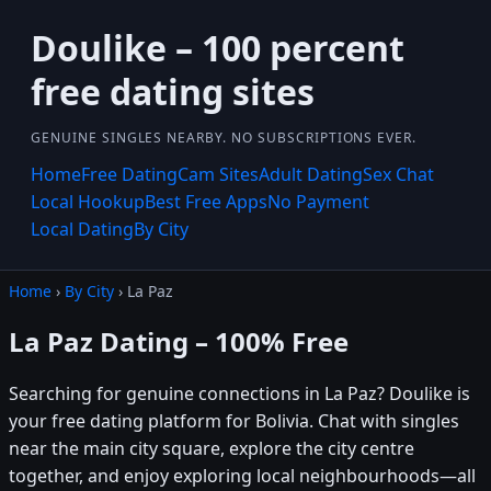
Doulike – 100 percent
free dating sites
GENUINE SINGLES NEARBY. NO SUBSCRIPTIONS EVER.
Home
Free Dating
Cam Sites
Adult Dating
Sex Chat
Local Hookup
Best Free Apps
No Payment
Local Dating
By City
Home
›
By City
› La Paz
La Paz Dating – 100% Free
Searching for genuine connections in La Paz? Doulike is
your free dating platform for Bolivia. Chat with singles
near the main city square, explore the city centre
together, and enjoy exploring local neighbourhoods—all