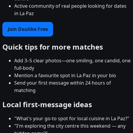
Active community of real people looking for dates
in La Paz
Join Doulike Free
Quick tips for more matches
Add 3–5 clear photos—one smiling, one candid, one
full-body
Mention a favourite spot in La Paz in your bio
Send your first message within 24 hours of
matching
Local first-message ideas
"What's your go-to spot for local cuisine in La Paz?"
"I'm exploring the city centre this weekend — any