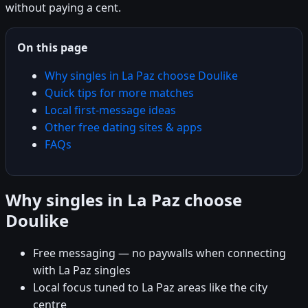
without paying a cent.
On this page
Why singles in La Paz choose Doulike
Quick tips for more matches
Local first-message ideas
Other free dating sites & apps
FAQs
Why singles in La Paz choose
Doulike
Free messaging — no paywalls when connecting
with La Paz singles
Local focus tuned to La Paz areas like the city
centre