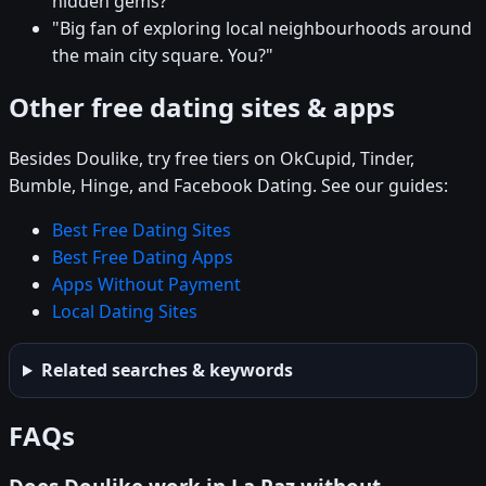
hidden gems?"
"Big fan of exploring local neighbourhoods around
the main city square. You?"
Other free dating sites & apps
Besides Doulike, try free tiers on OkCupid, Tinder,
Bumble, Hinge, and Facebook Dating. See our guides:
Best Free Dating Sites
Best Free Dating Apps
Apps Without Payment
Local Dating Sites
Related searches & keywords
FAQs