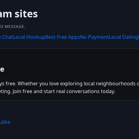
am sites
 TO MESSAGE.
x Chat
Local Hookup
Best Free Apps
No Payment
Local Dating
ee
 free. Whether you love exploring local neighbourhoods or 
ng. Join free and start real conversations today.
ulike