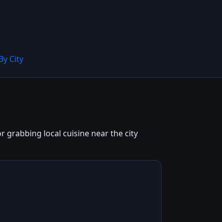
By City
grabbing local cuisine near the city