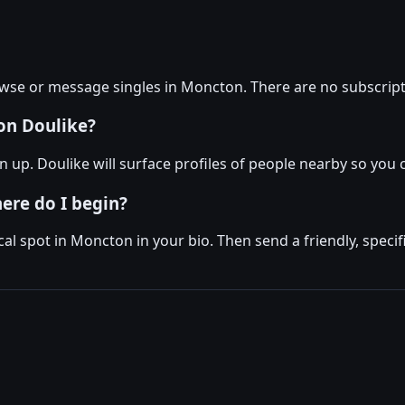
owse or message singles in Moncton. There are no subscript
on Doulike?
up. Doulike will surface profiles of people nearby so you c
here do I begin?
al spot in Moncton in your bio. Then send a friendly, spe