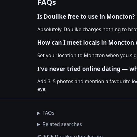
FAQs
Is Doulike free to use in Moncton?
Absolutely. Doulike charges nothing to br
How can I meet locals in Moncton 
Set your location to Moncton when you sign 
I've never tried online dating — w
Add 3–5 photos and mention a favourite loc
eye.
FAQs
Related searches
© 2025 Doulike · doulike.site