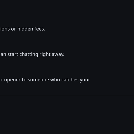
ions or hidden fees.
an start chatting right away.
cific opener to someone who catches your