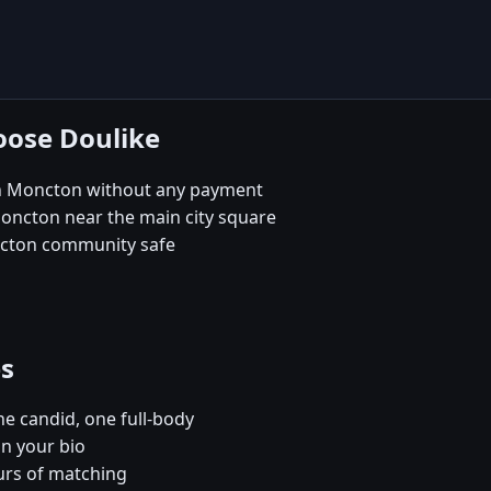
oose Doulike
in Moncton without any payment
Moncton near the main city square
ncton community safe
es
e candid, one full-body
in your bio
urs of matching