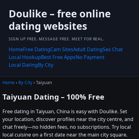
Doulike – free online
dating websites
SIGN UP FREE. MESSAGE FREE. MEET FOR REAL.
Home
Free Dating
Cam Sites
Adult Dating
Sex Chat
Local Hookup
Best Free Apps
No Payment
Local Dating
By City
Home
›
By City
› Taiyuan
Taiyuan Dating – 100% Free
Free dating in Taiyuan, China is easy with Doulike. Set
your location, discover profiles near the city centre, and
chat freely—no hidden fees, no subscriptions. Try local
local cuisine on a first date near the main city square.