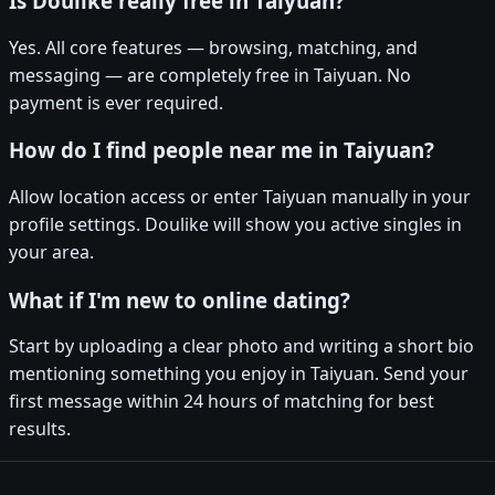
Is Doulike really free in Taiyuan?
Yes. All core features — browsing, matching, and
messaging — are completely free in Taiyuan. No
payment is ever required.
How do I find people near me in Taiyuan?
Allow location access or enter Taiyuan manually in your
profile settings. Doulike will show you active singles in
your area.
What if I'm new to online dating?
Start by uploading a clear photo and writing a short bio
mentioning something you enjoy in Taiyuan. Send your
first message within 24 hours of matching for best
results.