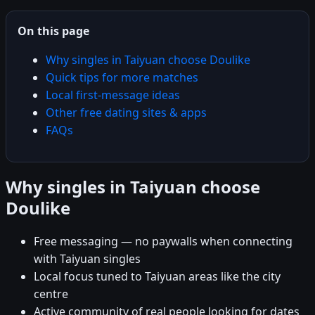
On this page
Why singles in Taiyuan choose Doulike
Quick tips for more matches
Local first-message ideas
Other free dating sites & apps
FAQs
Why singles in Taiyuan choose
Doulike
Free messaging — no paywalls when connecting
with Taiyuan singles
Local focus tuned to Taiyuan areas like the city
centre
Active community of real people looking for dates