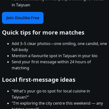
in Taiyuan
Join Doulike Free
Quick tips for more matches
Add 3–5 clear photos—one smiling, one candid, one
full-body
Mention a favourite spot in Taiyuan in your bio
Send your first message within 24 hours of
matching
Local first-message ideas
"What's your go-to spot for local cuisine in
Taiyuan?"
"I'm exploring the city centre this weekend — any