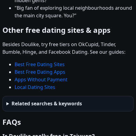
hidden gems?"
"Big fan of exploring local neighbourhoods around
the main city square. You?"
Other free dating sites & apps
Besides Doulike, try free tiers on OkCupid, Tinder,
Bumble, Hinge, and Facebook Dating. See our guides:
Best Free Dating Sites
Best Free Dating Apps
Apps Without Payment
Local Dating Sites
Related searches & keywords
FAQs