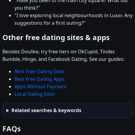
"Have you been to the main city square? What did
you think?"
"I love exploring local neighbourhoods in Luxor. Any
suggestions for a first outing?"
Other free dating sites & apps
Besides Doulike, try free tiers on OkCupid, Tinder,
Bumble, Hinge, and Facebook Dating. See our guides:
Best Free Dating Sites
Best Free Dating Apps
Apps Without Payment
Local Dating Sites
Related searches & keywords
FAQs