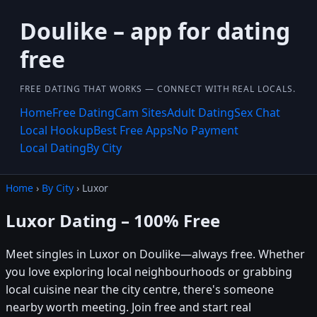
Doulike – app for dating
free
FREE DATING THAT WORKS — CONNECT WITH REAL LOCALS.
Home
Free Dating
Cam Sites
Adult Dating
Sex Chat
Local Hookup
Best Free Apps
No Payment
Local Dating
By City
Home
›
By City
› Luxor
Luxor Dating – 100% Free
Meet singles in Luxor on Doulike—always free. Whether
you love exploring local neighbourhoods or grabbing
local cuisine near the city centre, there's someone
nearby worth meeting. Join free and start real