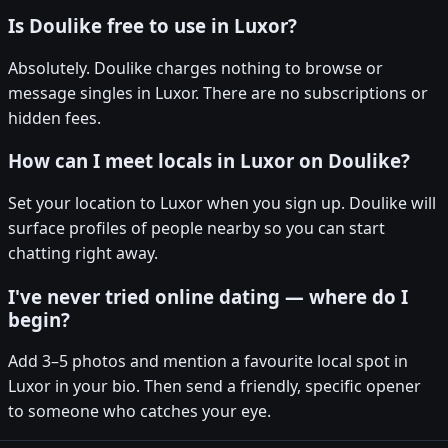
Is Doulike free to use in Luxor?
Absolutely. Doulike charges nothing to browse or
message singles in Luxor. There are no subscriptions or
hidden fees.
How can I meet locals in Luxor on Doulike?
Set your location to Luxor when you sign up. Doulike will
surface profiles of people nearby so you can start
chatting right away.
I've never tried online dating — where do I
begin?
Add 3–5 photos and mention a favourite local spot in
Luxor in your bio. Then send a friendly, specific opener
to someone who catches your eye.