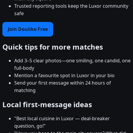
Trusted reporting tools keep the Luxor community
safe
Join Doulike Free
Quick tips for more matches
Add 3–5 clear photos—one smiling, one candid, one
full-body
Mention a favourite spot in Luxor in your bio
Send your first message within 24 hours of
matching
Local first-message ideas
"Best local cuisine in Luxor — deal-breaker
question, go!"