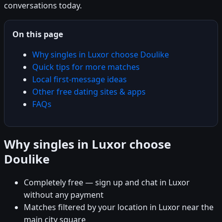
conversations today.
On this page
Why singles in Luxor choose Doulike
Quick tips for more matches
Local first-message ideas
Other free dating sites & apps
FAQs
Why singles in Luxor choose
Doulike
Completely free — sign up and chat in Luxor
without any payment
Matches filtered by your location in Luxor near the
main city square