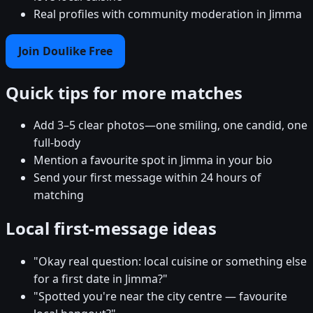
Real profiles with community moderation in Jimma
Join Doulike Free
Quick tips for more matches
Add 3–5 clear photos—one smiling, one candid, one
full-body
Mention a favourite spot in Jimma in your bio
Send your first message within 24 hours of
matching
Local first-message ideas
"Okay real question: local cuisine or something else
for a first date in Jimma?"
"Spotted you're near the city centre — favourite