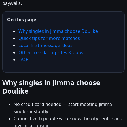
paywalls.
On this page
Why singles in Jimma choose Doulike
Quick tips for more matches
Local first-message ideas
Other free dating sites & apps
FAQs
Why singles in Jimma choose
Doulike
No credit card needed — start meeting Jimma
singles instantly
Connect with people who know the city centre and
love local cuisine