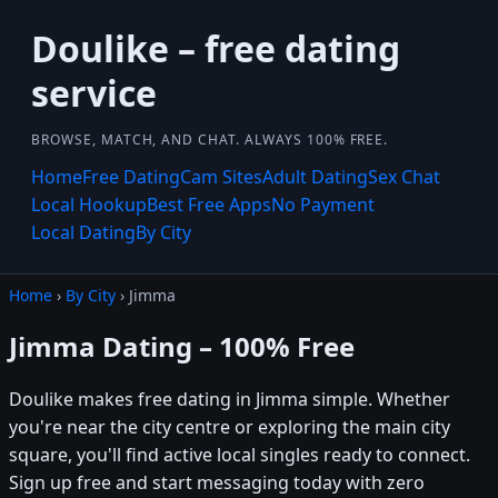
Doulike – free dating
service
BROWSE, MATCH, AND CHAT. ALWAYS 100% FREE.
Home
Free Dating
Cam Sites
Adult Dating
Sex Chat
Local Hookup
Best Free Apps
No Payment
Local Dating
By City
Home
›
By City
› Jimma
Jimma Dating – 100% Free
Doulike makes free dating in Jimma simple. Whether
you're near the city centre or exploring the main city
square, you'll find active local singles ready to connect.
Sign up free and start messaging today with zero