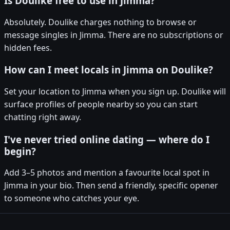
Is Doulike free to use in Jimma?
Absolutely. Doulike charges nothing to browse or
message singles in Jimma. There are no subscriptions or
hidden fees.
How can I meet locals in Jimma on Doulike?
Set your location to Jimma when you sign up. Doulike will
surface profiles of people nearby so you can start
chatting right away.
I've never tried online dating — where do I
begin?
Add 3–5 photos and mention a favourite local spot in
Jimma in your bio. Then send a friendly, specific opener
to someone who catches your eye.