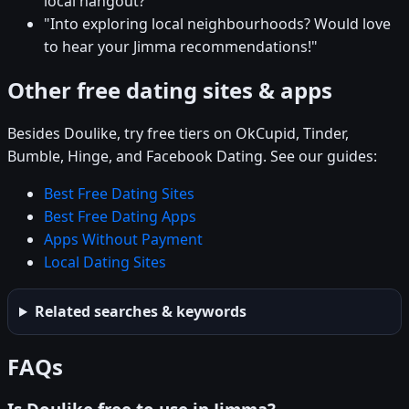
local hangout?"
"Into exploring local neighbourhoods? Would love
to hear your Jimma recommendations!"
Other free dating sites & apps
Besides Doulike, try free tiers on OkCupid, Tinder,
Bumble, Hinge, and Facebook Dating. See our guides:
Best Free Dating Sites
Best Free Dating Apps
Apps Without Payment
Local Dating Sites
Related searches & keywords
FAQs