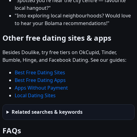
"Spotted you're near the city centre — favourite
local hangout?"
"Into exploring local neighbourhoods? Would love
to hear your Bolama recommendations!"
Other free dating sites & apps
Besides Doulike, try free tiers on OkCupid, Tinder,
Bumble, Hinge, and Facebook Dating. See our guides:
Best Free Dating Sites
Best Free Dating Apps
Apps Without Payment
Local Dating Sites
Related searches & keywords
FAQs