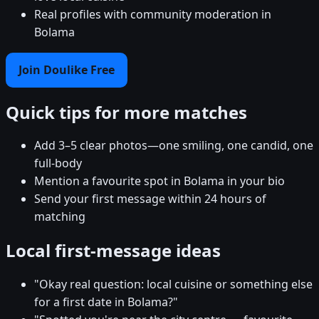
Real profiles with community moderation in
Bolama
Join Doulike Free
Quick tips for more matches
Add 3–5 clear photos—one smiling, one candid, one
full-body
Mention a favourite spot in Bolama in your bio
Send your first message within 24 hours of
matching
Local first-message ideas
"Okay real question: local cuisine or something else
for a first date in Bolama?"