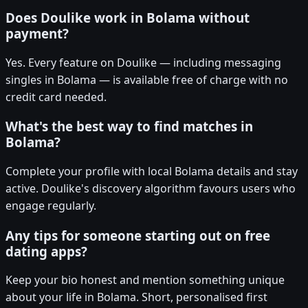
Does Doulike work in Bolama without
payment?
Yes. Every feature on Doulike — including messaging
singles in Bolama — is available free of charge with no
credit card needed.
What's the best way to find matches in
Bolama?
Complete your profile with local Bolama details and stay
active. Doulike's discovery algorithm favours users who
engage regularly.
Any tips for someone starting out on free
dating apps?
Keep your bio honest and mention something unique
about your life in Bolama. Short, personalised first