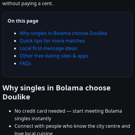
without paying a cent.
On this page
Why singles in Bolama choose Doulike
Quick tips for more matches
Local first-message ideas
Other free dating sites & apps
FAQs
Why singles in Bolama choose
Doulike
No credit card needed — start meeting Bolama
singles instantly
Connect with people who know the city centre and
love local cuisine