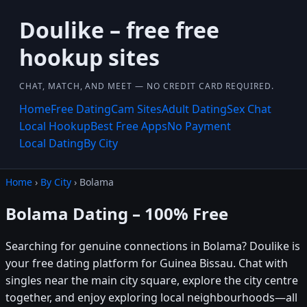
Doulike – free free
hookup sites
CHAT, MATCH, AND MEET — NO CREDIT CARD REQUIRED.
Home
Free Dating
Cam Sites
Adult Dating
Sex Chat
Local Hookup
Best Free Apps
No Payment
Local Dating
By City
Home
›
By City
› Bolama
Bolama Dating – 100% Free
Searching for genuine connections in Bolama? Doulike is
your free dating platform for Guinea Bissau. Chat with
singles near the main city square, explore the city centre
together, and enjoy exploring local neighbourhoods—all