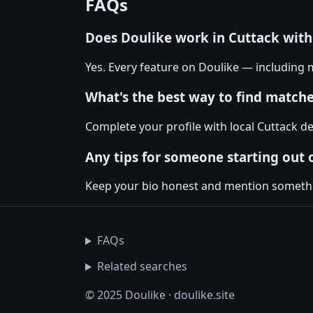
FAQs
Does Doulike work in Cuttack wit
Yes. Every feature on Doulike — including m
What's the best way to find matche
Complete your profile with local Cuttack de
Any tips for someone starting out 
Keep your bio honest and mention something
FAQs
Related searches
© 2025 Doulike · doulike.site