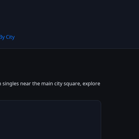
By City
 singles near the main city square, explore