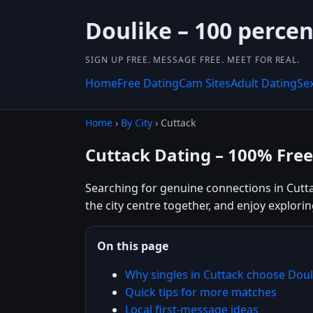
Doulike – 100 percen
SIGN UP FREE. MESSAGE FREE. MEET FOR REAL.
Home
Free Dating
Cam Sites
Adult Dating
Se
Home
›
By City
› Cuttack
Cuttack Dating – 100% Free
Searching for genuine connections in Cuttac
the city centre together, and enjoy explor
On this page
Why singles in Cuttack choose Doul
Quick tips for more matches
Local first-message ideas