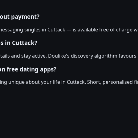
hout payment?
essaging singles in Cuttack — is available free of charge w
s in Cuttack?
tails and stay active. Doulike's discovery algorithm favour
on free dating apps?
 unique about your life in Cuttack. Short, personalised fi