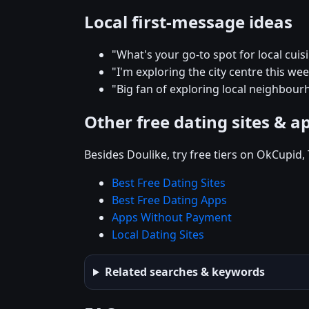
Local first-message ideas
"What's your go-to spot for local cuis
"I'm exploring the city centre this 
"Big fan of exploring local neighbour
Other free dating sites & a
Besides Doulike, try free tiers on OkCupid
Best Free Dating Sites
Best Free Dating Apps
Apps Without Payment
Local Dating Sites
Related searches & keywords