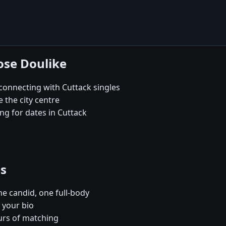
ose Doulike
onnecting with Cuttack singles
e the city centre
ng for dates in Cuttack
es
e candid, one full-body
 your bio
urs of matching