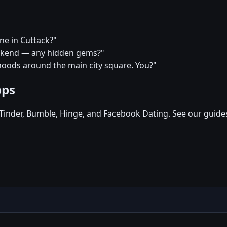
ine in Cuttack?"
weekend — any hidden gems?"
hoods around the main city square. You?"
pps
, Tinder, Bumble, Hinge, and Facebook Dating. See our guide