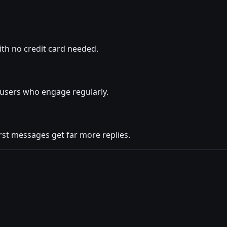
ith no credit card needed.
s users who engage regularly.
rst messages get far more replies.