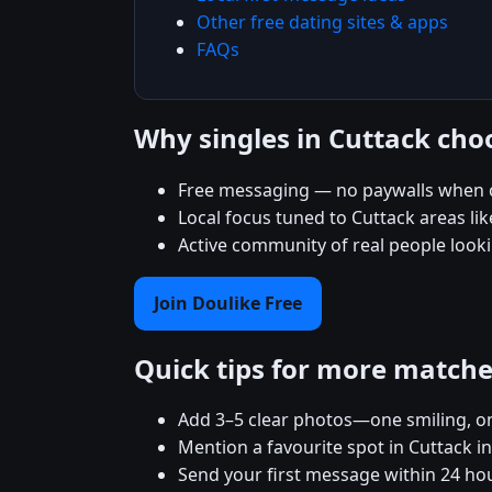
Other free dating sites & apps
FAQs
Why singles in Cuttack cho
Free messaging — no paywalls when c
Local focus tuned to Cuttack areas lik
Active community of real people looki
Join Doulike Free
Quick tips for more match
Add 3–5 clear photos—one smiling, on
Mention a favourite spot in Cuttack in
Send your first message within 24 ho