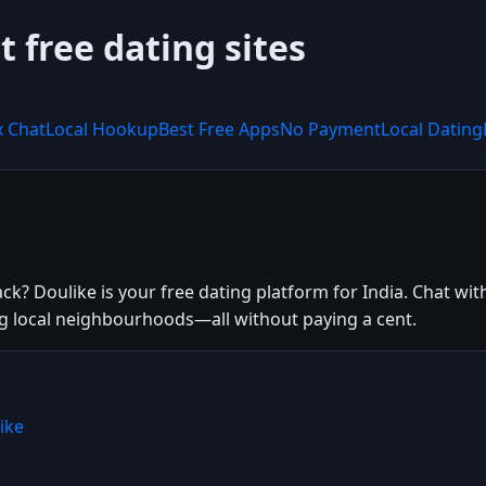
t free dating sites
x Chat
Local Hookup
Best Free Apps
No Payment
Local Dating
k? Doulike is your free dating platform for India. Chat with
ing local neighbourhoods—all without paying a cent.
ike