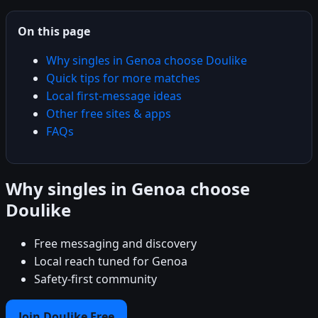
On this page
Why singles in Genoa choose Doulike
Quick tips for more matches
Local first-message ideas
Other free sites & apps
FAQs
Why singles in Genoa choose
Doulike
Free messaging and discovery
Local reach tuned for Genoa
Safety-first community
Join Doulike Free