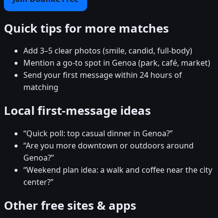
Quick tips for more matches
Add 3–5 clear photos (smile, candid, full-body)
Mention a go-to spot in Genoa (park, café, market)
Send your first message within 24 hours of
matching
Local first-message ideas
“Quick poll: top casual dinner in Genoa?”
“Are you more downtown or outdoors around
Genoa?”
“Weekend plan idea: a walk and coffee near the city
center?”
Other free sites & apps