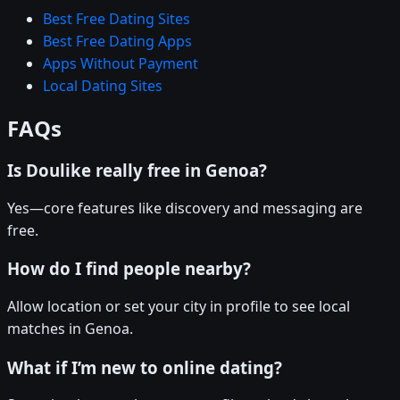
Best Free Dating Sites
Best Free Dating Apps
Apps Without Payment
Local Dating Sites
FAQs
Is Doulike really free in Genoa?
Yes—core features like discovery and messaging are
free.
How do I find people nearby?
Allow location or set your city in profile to see local
matches in Genoa.
What if I’m new to online dating?