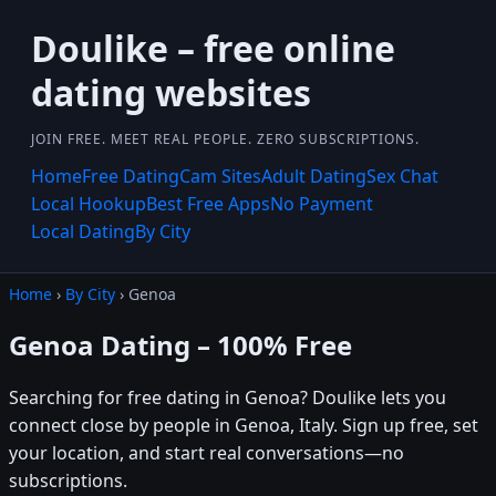
Doulike – free online
dating websites
JOIN FREE. MEET REAL PEOPLE. ZERO SUBSCRIPTIONS.
Home
Free Dating
Cam Sites
Adult Dating
Sex Chat
Local Hookup
Best Free Apps
No Payment
Local Dating
By City
Home
›
By City
› Genoa
Genoa Dating – 100% Free
Searching for free dating in Genoa? Doulike lets you
connect close by people in Genoa, Italy. Sign up free, set
your location, and start real conversations—no
subscriptions.