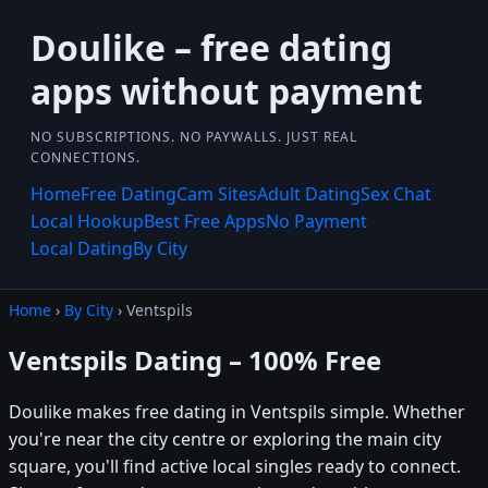
Doulike – free dating
apps without payment
NO SUBSCRIPTIONS. NO PAYWALLS. JUST REAL
CONNECTIONS.
Home
Free Dating
Cam Sites
Adult Dating
Sex Chat
Local Hookup
Best Free Apps
No Payment
Local Dating
By City
Home
›
By City
› Ventspils
Ventspils Dating – 100% Free
Doulike makes free dating in Ventspils simple. Whether
you're near the city centre or exploring the main city
square, you'll find active local singles ready to connect.