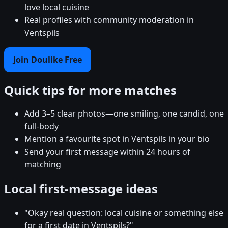
love local cuisine
Real profiles with community moderation in
Ventspils
Join Doulike Free
Quick tips for more matches
Add 3–5 clear photos—one smiling, one candid, one
full-body
Mention a favourite spot in Ventspils in your bio
Send your first message within 24 hours of
matching
Local first-message ideas
"Okay real question: local cuisine or something else
for a first date in Ventspils?"