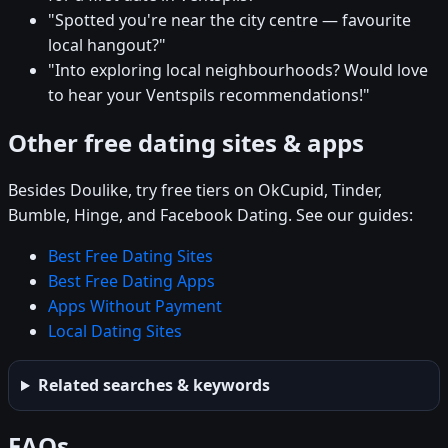
"Spotted you're near the city centre — favourite
local hangout?"
"Into exploring local neighbourhoods? Would love
to hear your Ventspils recommendations!"
Other free dating sites & apps
Besides Doulike, try free tiers on OkCupid, Tinder,
Bumble, Hinge, and Facebook Dating. See our guides:
Best Free Dating Sites
Best Free Dating Apps
Apps Without Payment
Local Dating Sites
Related searches & keywords
FAQs