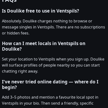
Is Doulike free to use in Ventspils?
Absolutely. Doulike charges nothing to browse or
message singles in Ventspils. There are no subscriptions
or hidden fees.
How can I meet locals in Ventspils on
Doulike?
Set your location to Ventspils when you sign up. Doulike
will surface profiles of people nearby so you can start
chatting right away.
I've never tried online dating — where do I
begin?
Add 3–5 photos and mention a favourite local spot in
Ventspils in your bio. Then send a friendly, specific