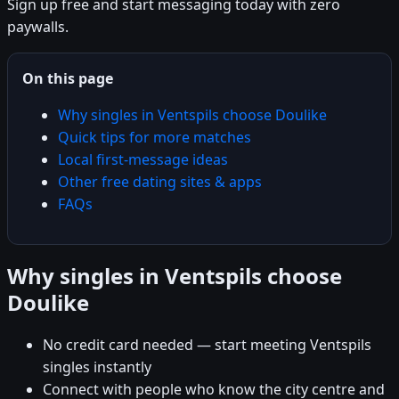
Sign up free and start messaging today with zero
paywalls.
On this page
Why singles in Ventspils choose Doulike
Quick tips for more matches
Local first-message ideas
Other free dating sites & apps
FAQs
Why singles in Ventspils choose
Doulike
No credit card needed — start meeting Ventspils
singles instantly
Connect with people who know the city centre and