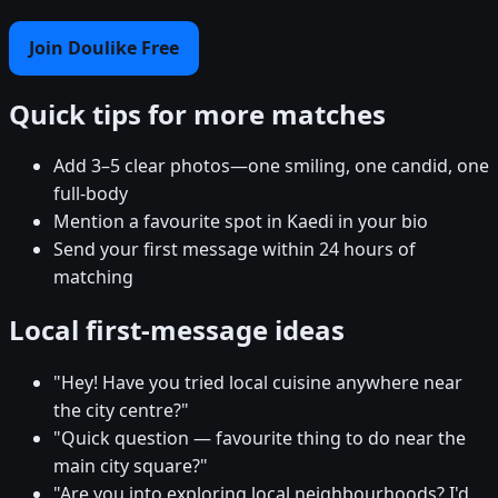
Join Doulike Free
Quick tips for more matches
Add 3–5 clear photos—one smiling, one candid, one
full-body
Mention a favourite spot in Kaedi in your bio
Send your first message within 24 hours of
matching
Local first-message ideas
"Hey! Have you tried local cuisine anywhere near
the city centre?"
"Quick question — favourite thing to do near the
main city square?"
"Are you into exploring local neighbourhoods? I'd