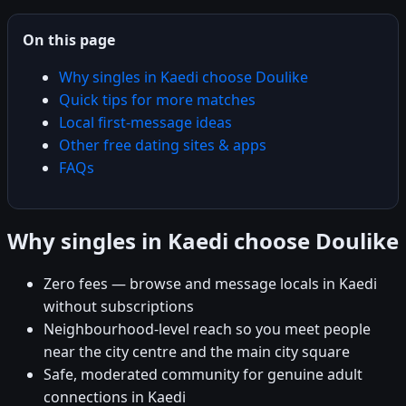
On this page
Why singles in Kaedi choose Doulike
Quick tips for more matches
Local first-message ideas
Other free dating sites & apps
FAQs
Why singles in Kaedi choose Doulike
Zero fees — browse and message locals in Kaedi
without subscriptions
Neighbourhood-level reach so you meet people
near the city centre and the main city square
Safe, moderated community for genuine adult
connections in Kaedi