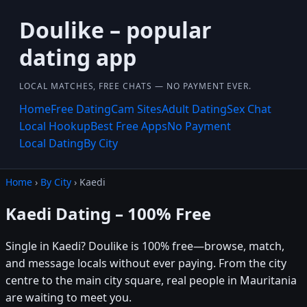
Doulike – popular
dating app
LOCAL MATCHES, FREE CHATS — NO PAYMENT EVER.
Home
Free Dating
Cam Sites
Adult Dating
Sex Chat
Local Hookup
Best Free Apps
No Payment
Local Dating
By City
Home
›
By City
› Kaedi
Kaedi Dating – 100% Free
Single in Kaedi? Doulike is 100% free—browse, match,
and message locals without ever paying. From the city
centre to the main city square, real people in Mauritania
are waiting to meet you.