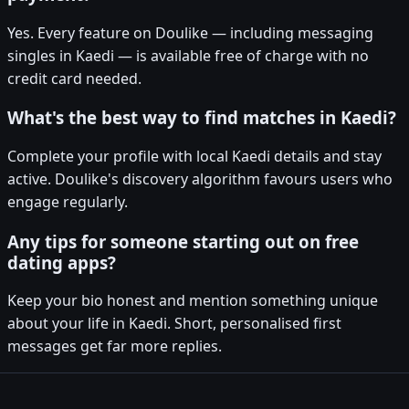
Yes. Every feature on Doulike — including messaging
singles in Kaedi — is available free of charge with no
credit card needed.
What's the best way to find matches in Kaedi?
Complete your profile with local Kaedi details and stay
active. Doulike's discovery algorithm favours users who
engage regularly.
Any tips for someone starting out on free
dating apps?
Keep your bio honest and mention something unique
about your life in Kaedi. Short, personalised first
messages get far more replies.