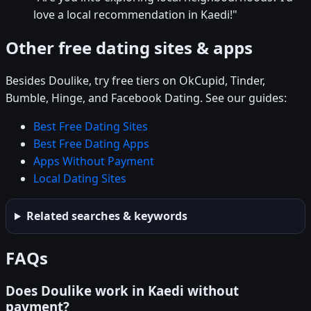
love a local recommendation in Kaedi!"
Other free dating sites & apps
Besides Doulike, try free tiers on OkCupid, Tinder,
Bumble, Hinge, and Facebook Dating. See our guides:
Best Free Dating Sites
Best Free Dating Apps
Apps Without Payment
Local Dating Sites
Related searches & keywords
FAQs
Does Doulike work in Kaedi without
payment?