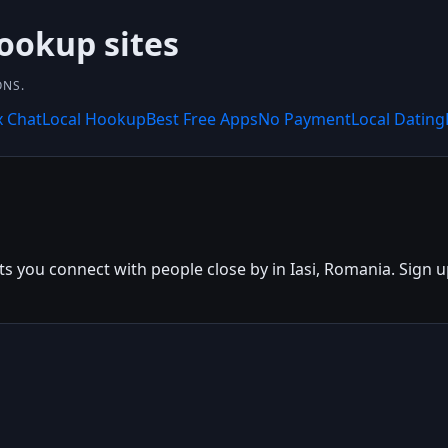
hookup sites
ONS.
x Chat
Local Hookup
Best Free Apps
No Payment
Local Dating
ets you connect with people close by in Iasi, Romania. Sign up