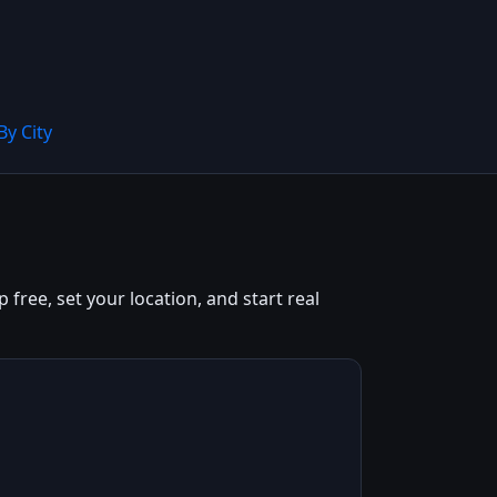
By City
 free, set your location, and start real