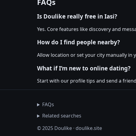
FAQs
Is Doulike really free in Iasi?
Yes. Core features like discovery and messa
How do I find people nearby?
Allow location or set your city manually in y
What if I’m new to online dating?
Start with our profile tips and send a friendl
FAQs
Related searches
© 2025 Doulike · doulike.site