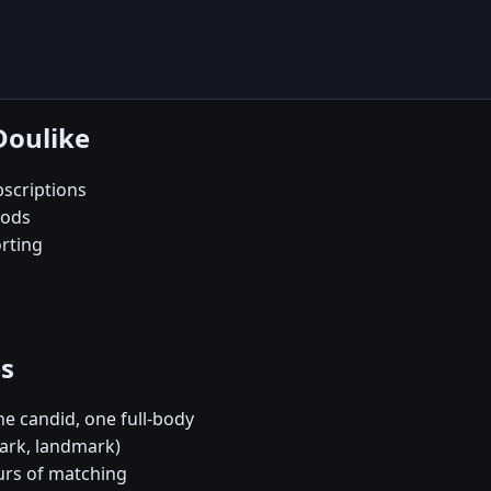
Doulike
scriptions
oods
orting
es
e candid, one full-body
park, landmark)
urs of matching