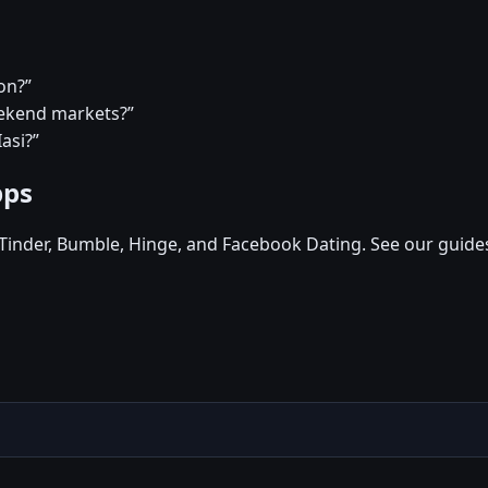
on?”
eekend markets?”
asi?”
pps
, Tinder, Bumble, Hinge, and Facebook Dating. See our guide