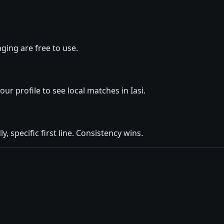
ging are free to use.
our profile to see local matches in Iasi.
y, specific first line. Consistency wins.