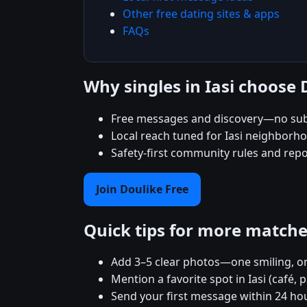
Other free dating sites & apps
FAQs
Why singles in Iasi choose 
Free messages and discovery—no sub
Local reach tuned for Iasi neighborh
Safety-first community rules and rep
Join Doulike Free
Quick tips for more match
Add 3–5 clear photos—one smiling, on
Mention a favorite spot in Iasi (café, 
Send your first message within 24 ho