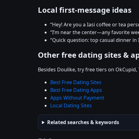
Local first-message ideas
“Hey! Are you a Iasi coffee or tea pers
“I’m near the center—any favorite w
“Quick question: top casual dinner in I
Other free dating sites & a
Besides Doulike, try free tiers on OkCupid
Best Free Dating Sites
Best Free Dating Apps
Apps Without Payment
Local Dating Sites
Related searches & keywords