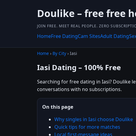
Doulike – free free 
JOIN FREE. MEET REAL PEOPLE. ZERO SUBSCRIPTI
Home
Free Dating
Cam Sites
Adult Dating
Se
Home
›
By City
› Iasi
Iasi Dating – 100% Free
Searching for free dating in Iasi? Doulike l
conversations with no subscriptions.
On this page
Why singles in Iasi choose Doulike
Quick tips for more matches
Local first-message ideas