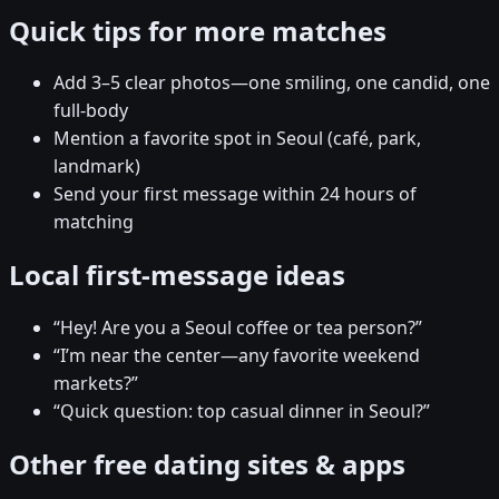
Quick tips for more matches
Add 3–5 clear photos—one smiling, one candid, one
full-body
Mention a favorite spot in Seoul (café, park,
landmark)
Send your first message within 24 hours of
matching
Local first-message ideas
“Hey! Are you a Seoul coffee or tea person?”
“I’m near the center—any favorite weekend
markets?”
“Quick question: top casual dinner in Seoul?”
Other free dating sites & apps