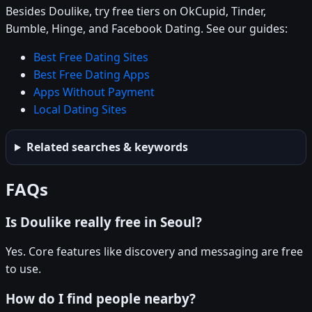
Besides Doulike, try free tiers on OkCupid, Tinder,
Bumble, Hinge, and Facebook Dating. See our guides:
Best Free Dating Sites
Best Free Dating Apps
Apps Without Payment
Local Dating Sites
Related searches & keywords
FAQs
Is Doulike really free in Seoul?
Yes. Core features like discovery and messaging are free
to use.
How do I find people nearby?