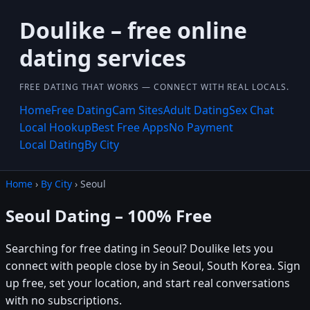
Doulike – free online
dating services
FREE DATING THAT WORKS — CONNECT WITH REAL LOCALS.
Home
Free Dating
Cam Sites
Adult Dating
Sex Chat
Local Hookup
Best Free Apps
No Payment
Local Dating
By City
Home
›
By City
› Seoul
Seoul Dating – 100% Free
Searching for free dating in Seoul? Doulike lets you
connect with people close by in Seoul, South Korea. Sign
up free, set your location, and start real conversations
with no subscriptions.