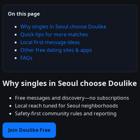
On this page
Why singles in Seoul choose Doulike
Quick tips for more matches
Local first-message ideas
Other free dating sites & apps
FAQs
Why singles in Seoul choose Doulike
Free messages and discovery—no subscriptions
Local reach tuned for Seoul neighborhoods
Safety-first community rules and reporting
Join Doulike Free