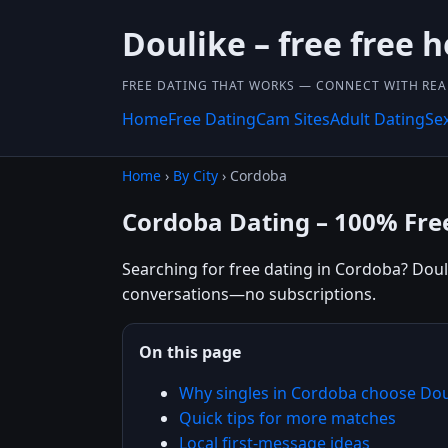
Doulike – free free 
FREE DATING THAT WORKS — CONNECT WITH REA
Home
Free Dating
Cam Sites
Adult Dating
Se
Home
›
By City
› Cordoba
Cordoba Dating – 100% Fre
Searching for free dating in Cordoba? Douli
conversations—no subscriptions.
On this page
Why singles in Cordoba choose Dou
Quick tips for more matches
Local first-message ideas