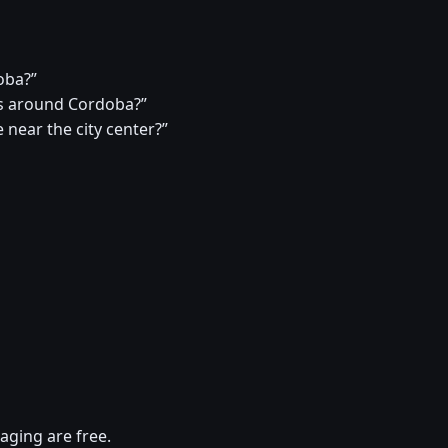
oba?”
s around Cordoba?”
 near the city center?”
aging are free.