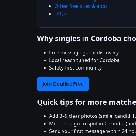
Other free sites & apps
FAQs
Why singles in Cordoba ch
Free messaging and discovery
Local reach tuned for Cordoba
Safety-first community
Join Doulike Free
Quick tips for more match
Add 3–5 clear photos (smile, candid, f
Mention a go-to spot in Cordoba (park
Send your first message within 24 ho