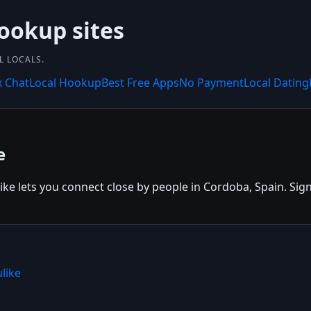
hookup sites
L LOCALS.
x Chat
Local Hookup
Best Free Apps
No Payment
Local Dating
e
ke lets you connect close by people in Cordoba, Spain. Sign 
like