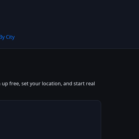
By City
up free, set your location, and start real