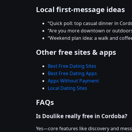
Local first-message ideas
“Quick poll: top casual dinner in Cord
“Are you more downtown or outdoor
“Weekend plan idea: a walk and coffee
Other free sites & apps
Best Free Dating Sites
Best Free Dating Apps
Apps Without Payment
Local Dating Sites
FAQs
Is Doulike really free in Cordoba?
Yes—core features like discovery and mess