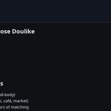
oose Doulike
es
ull-body)
, café, market)
urs of matching