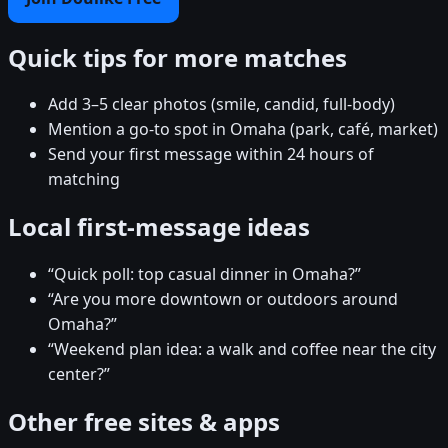
Quick tips for more matches
Add 3–5 clear photos (smile, candid, full-body)
Mention a go-to spot in Omaha (park, café, market)
Send your first message within 24 hours of
matching
Local first-message ideas
“Quick poll: top casual dinner in Omaha?”
“Are you more downtown or outdoors around
Omaha?”
“Weekend plan idea: a walk and coffee near the city
center?”
Other free sites & apps