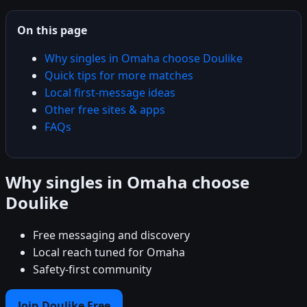
On this page
Why singles in Omaha choose Doulike
Quick tips for more matches
Local first-message ideas
Other free sites & apps
FAQs
Why singles in Omaha choose
Doulike
Free messaging and discovery
Local reach tuned for Omaha
Safety-first community
Join Doulike Free