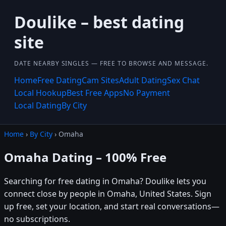
Doulike – best dating
site
DATE NEARBY SINGLES — FREE TO BROWSE AND MESSAGE.
Home
Free Dating
Cam Sites
Adult Dating
Sex Chat
Local Hookup
Best Free Apps
No Payment
Local Dating
By City
Home
›
By City
› Omaha
Omaha Dating – 100% Free
Searching for free dating in Omaha? Doulike lets you
connect close by people in Omaha, United States. Sign
up free, set your location, and start real conversations—
no subscriptions.