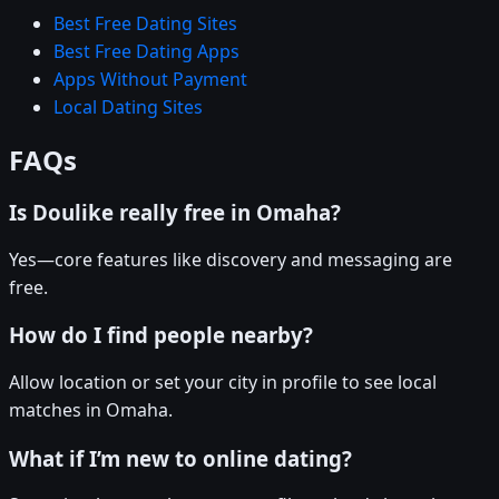
Best Free Dating Sites
Best Free Dating Apps
Apps Without Payment
Local Dating Sites
FAQs
Is Doulike really free in Omaha?
Yes—core features like discovery and messaging are
free.
How do I find people nearby?
Allow location or set your city in profile to see local
matches in Omaha.
What if I’m new to online dating?