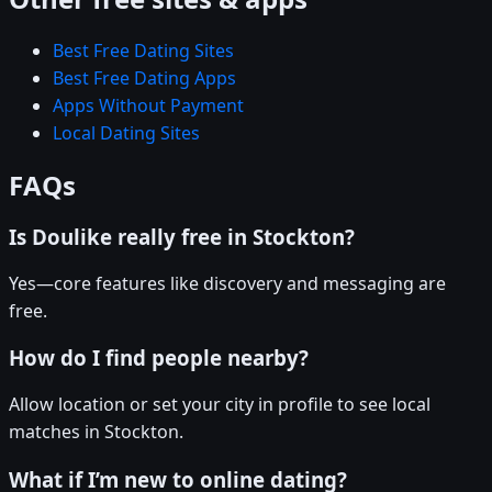
Best Free Dating Sites
Best Free Dating Apps
Apps Without Payment
Local Dating Sites
FAQs
Is Doulike really free in Stockton?
Yes—core features like discovery and messaging are
free.
How do I find people nearby?
Allow location or set your city in profile to see local
matches in Stockton.
What if I’m new to online dating?