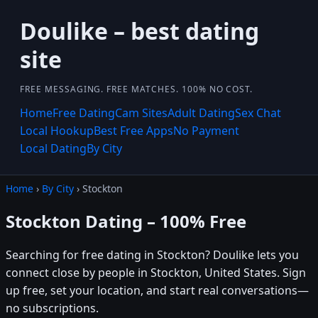
Doulike – best dating
site
FREE MESSAGING. FREE MATCHES. 100% NO COST.
Home
Free Dating
Cam Sites
Adult Dating
Sex Chat
Local Hookup
Best Free Apps
No Payment
Local Dating
By City
Home
›
By City
› Stockton
Stockton Dating – 100% Free
Searching for free dating in Stockton? Doulike lets you
connect close by people in Stockton, United States. Sign
up free, set your location, and start real conversations—
no subscriptions.