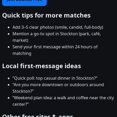
Quick tips for more matches
Add 3–5 clear photos (smile, candid, full-body)
Mention a go-to spot in Stockton (park, café,
market)
Send your first message within 24 hours of
matching
Local first-message ideas
“Quick poll: top casual dinner in Stockton?”
“Are you more downtown or outdoors around
Stockton?”
“Weekend plan idea: a walk and coffee near the city
center?”
Other free sites & apps