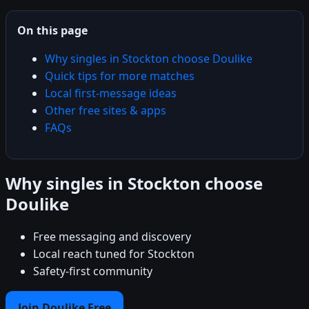
On this page
Why singles in Stockton choose Doulike
Quick tips for more matches
Local first-message ideas
Other free sites & apps
FAQs
Why singles in Stockton choose
Doulike
Free messaging and discovery
Local reach tuned for Stockton
Safety-first community
Join Doulike Free